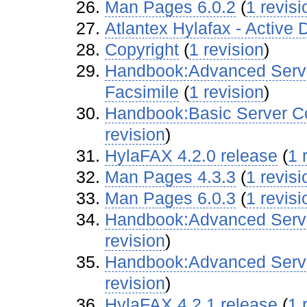
Man Pages 6.0.2
‏‎ (
1 revisi
Atlantex Hylafax - Active 
Copyright
‏‎ (
1 revision
)
Handbook:Advanced Server
Facsimile
‏‎ (
1 revision
)
Handbook:Basic Server Co
revision
)
HylaFAX 4.2.0 release
‏‎ (
1 
Man Pages 4.3.3
‏‎ (
1 revisi
Man Pages 6.0.3
‏‎ (
1 revisi
Handbook:Advanced Server
revision
)
Handbook:Advanced Server
revision
)
HylaFAX 4.2.1 release
‏‎ (
1 