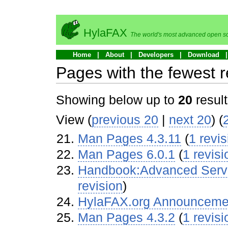
HylaFAX
The world's most advanced open so
Home
About
Developers
Download
Pages with the fewest r
Showing below up to
20
result
View (
previous 20
|
next 20
) (
Man Pages 4.3.11
‏‎ (
1 revis
Man Pages 6.0.1
‏‎ (
1 revisi
Handbook:Advanced Server
revision
)
HylaFAX.org Announceme
Man Pages 4.3.2
‏‎ (
1 revisi