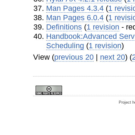
Man Pages 4.3.4
‏‎ (
1 revisi
Man Pages 6.0.4
‏‎ (
1 revisi
Definitions
‏‎ (
1 revision
- re
Handbook:Advanced Serve
Scheduling
‏‎ (
1 revision
)
View (
previous 20
|
next 20
) (
Project 