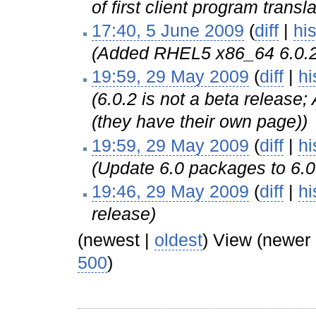
of first client program transl
17:40, 5 June 2009
(
diff
|
his
(Added RHEL5 x86_64 6.0.
19:59, 29 May 2009
(
diff
|
hi
(6.0.2 is not a beta releas
(they have their own page))
19:59, 29 May 2009
(
diff
|
hi
(Update 6.0 packages to 6.0
19:46, 29 May 2009
(
diff
|
hi
release)
(newest |
oldest
) View (newer
500
)