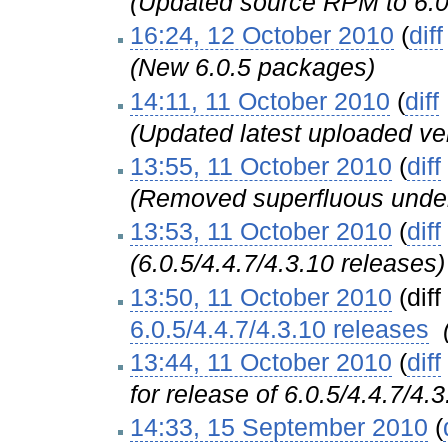
(Updated source RPM to 6.0
16:24, 12 October 2010
(
diff
(New 6.0.5 packages)
14:11, 11 October 2010
(
diff
(Updated latest uploaded ver
13:55, 11 October 2010
(
diff
(Removed superfluous unders
13:53, 11 October 2010
(
diff
(6.0.5/4.4.7/4.3.10 releases)
13:50, 11 October 2010
(diff
6.0.5/4.4.7/4.3.10 releases
‎
13:44, 11 October 2010
(
diff
for release of 6.0.5/4.4.7/4.3
14:33, 15 September 2010
(