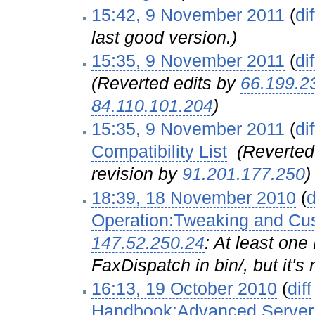
15:42, 9 November 2011
(
dif
last good version.)
15:35, 9 November 2011
(
dif
(Reverted edits by
66.199.2
84.110.101.204
)
15:35, 9 November 2011
(
dif
Compatibility List
‎
(Reverted
revision by
91.201.177.250
)
18:39, 18 November 2010
(
d
Operation:Tweaking and Cu
147.52.250.24
: At least one
FaxDispatch in bin/, but it's 
16:13, 19 October 2010
(
diff
Handbook:Advanced Server 