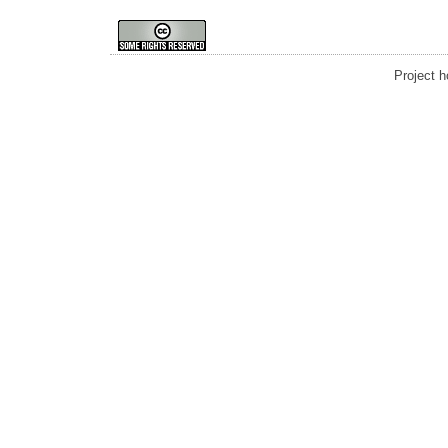
Project 