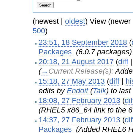
(newest |
oldest
) View (newer
500
)
23:51, 18 September 2018
(
Packages
‎
(6.0.7 packages)
20:18, 21 August 2017
(
diff
(
→
Current Release(s):
Adde
15:18, 27 May 2013
(
diff
|
hi
edits by
Endoit
(
Talk
) to las
18:08, 27 February 2013
(
dif
(RHEL5 x86_64 link to the 6.
14:37, 27 February 2013
(
dif
Packages
‎
(Added RHEL6 Hy