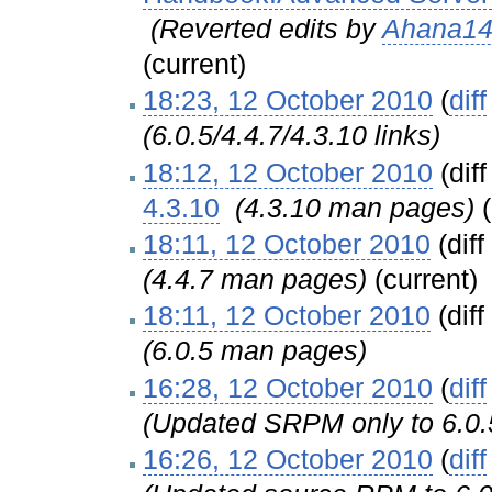
‎
(Reverted edits by
Ahana1
(current)
18:23, 12 October 2010
(
diff
(6.0.5/4.4.7/4.3.10 links)
18:12, 12 October 2010
(diff
4.3.10
‎
(4.3.10 man pages)
18:11, 12 October 2010
(diff
(4.4.7 man pages)
(current)
18:11, 12 October 2010
(diff
(6.0.5 man pages)
16:28, 12 October 2010
(
diff
(Updated SRPM only to 6.0.
16:26, 12 October 2010
(
diff