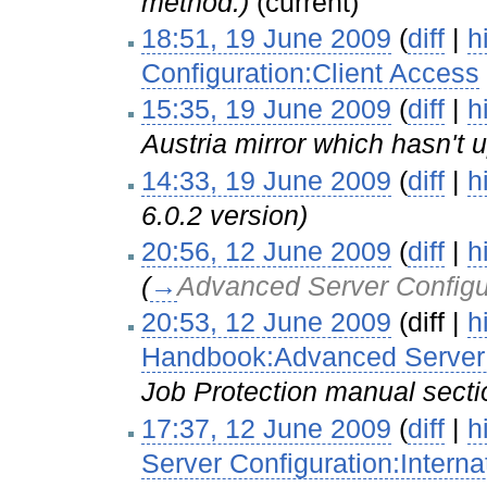
method.)
(current)
18:51, 19 June 2009
(
diff
|
h
Configuration:Client Access
15:35, 19 June 2009
(
diff
|
h
Austria mirror which hasn't u
14:33, 19 June 2009
(
diff
|
h
6.0.2 version)
20:56, 12 June 2009
(
diff
|
h
(
→
Advanced Server Configu
20:53, 12 June 2009
(diff |
h
Handbook:Advanced Server C
Job Protection manual secti
17:37, 12 June 2009
(
diff
|
h
Server Configuration:Interna