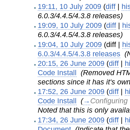
19:11, 10 July 2009
(
diff
|
hi
6.0.3/4.4.5/4.3.8 releases)
19:09, 10 July 2009
(
diff
|
hi
6.0.3/4.4.5/4.3.8 releases)
19:04, 10 July 2009
(diff |
hi
6.0.3/4.4.5/4.3.8 releases
‎
(
20:15, 26 June 2009
(
diff
|
h
Code Install
‎
(Removed HTML 
sections since it has it's ow
17:52, 26 June 2009
(
diff
|
h
Code Install
‎
(
→
Configuring
Noted that this is only avail
17:34, 26 June 2009
(
diff
|
h
Document
‎
(Indicate that t