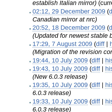
establish Italian mirror)
(curr
02:12, 29 December 2009
(
d
Canadian mirror at nrc)
20:52, 18 December 2009
(
d
(Updated for newest stable 
17:29, 7 August 2009
(
diff
|
(Migration of the revision con
19:44, 10 July 2009
(
diff
|
hi
19:43, 10 July 2009
(
diff
|
hi
(New 6.0.3 release)
19:35, 10 July 2009
(
diff
|
hi
6.0.3 release)
19:33, 10 July 2009
(
diff
|
hi
6.0.3 release)