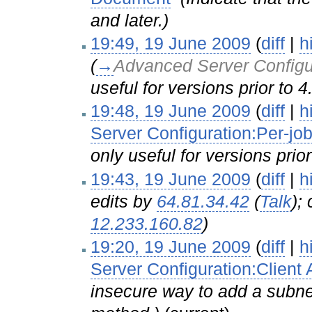
and later.)
19:49, 19 June 2009
(
diff
|
h
(
→
Advanced Server Configu
useful for versions prior to 4
19:48, 19 June 2009
(
diff
|
h
Server Configuration:Per-job
only useful for versions prior
19:43, 19 June 2009
(
diff
|
h
edits by
64.81.34.42
(
Talk
);
12.233.160.82
)
19:20, 19 June 2009
(
diff
|
h
Server Configuration:Client
insecure way to add a subne