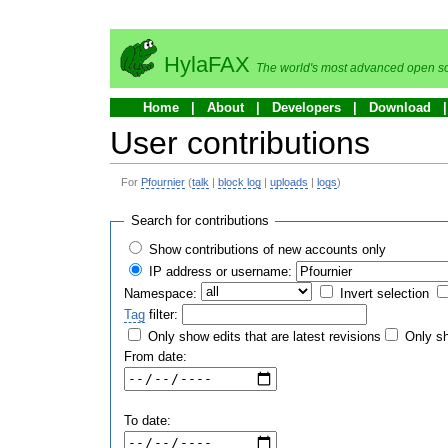
HylaFAX
The world's most advanced open so
Home
About
Developers
Download
User contributions
For
Pfournier
(
talk
|
block log
|
uploads
|
logs
)
Search for contributions
Show contributions of new accounts only
IP address or username:
Namespace:
Invert selection
Tag
filter:
Only show edits that are latest revisions
Only sh
From date:
To date: