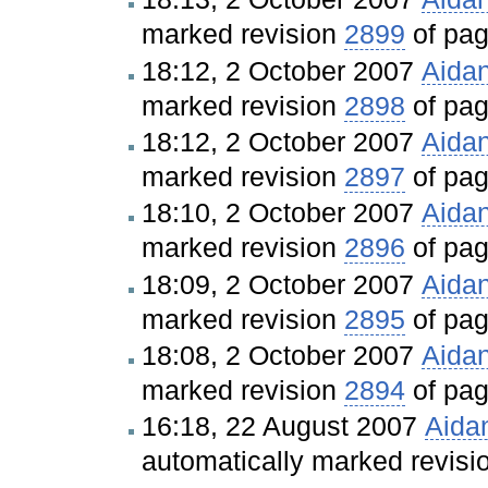
marked revision
2899
of pa
18:12, 2 October 2007
Aida
marked revision
2898
of pa
18:12, 2 October 2007
Aida
marked revision
2897
of pa
18:10, 2 October 2007
Aida
marked revision
2896
of pa
18:09, 2 October 2007
Aida
marked revision
2895
of pa
18:08, 2 October 2007
Aida
marked revision
2894
of pa
16:18, 22 August 2007
Aida
automatically marked revis