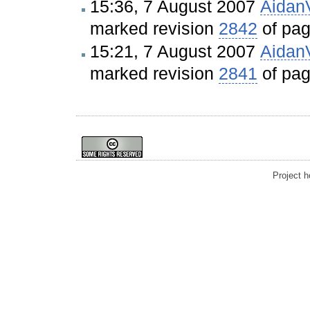
15:36, 7 August 2007
Aidan
marked revision
2842
of pa
15:21, 7 August 2007
Aidan
marked revision
2841
of pa
Project 