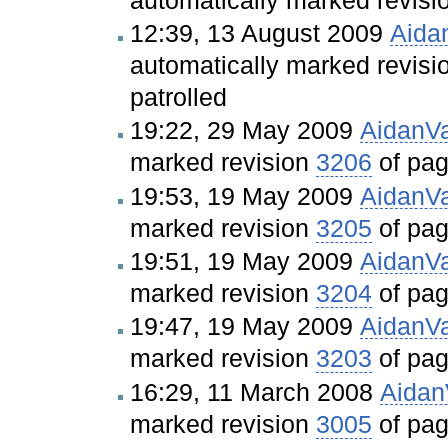
12:39, 13 August 2009
Aida
automatically marked revis
patrolled
19:22, 29 May 2009
AidanV
marked revision
3206
of pa
19:53, 19 May 2009
AidanV
marked revision
3205
of pa
19:51, 19 May 2009
AidanV
marked revision
3204
of pa
19:47, 19 May 2009
AidanV
marked revision
3203
of pa
16:29, 11 March 2008
Aida
marked revision
3005
of pa