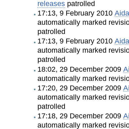
releases
patrolled
17:13, 9 February 2010
Aid
automatically marked revis
patrolled
17:13, 9 February 2010
Aid
automatically marked revis
patrolled
18:02, 29 December 2009
A
automatically marked revis
17:20, 29 December 2009
A
automatically marked revis
patrolled
17:18, 29 December 2009
A
automatically marked revis