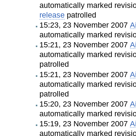
automatically marked revis
release
patrolled
15:23, 23 November 2007
A
automatically marked revis
15:21, 23 November 2007
A
automatically marked revis
patrolled
15:21, 23 November 2007
A
automatically marked revis
patrolled
15:20, 23 November 2007
A
automatically marked revis
15:19, 23 November 2007
A
automatically marked revis