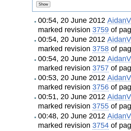
00:54, 20 June 2012
Aidan
marked revision
3759
of pa
00:54, 20 June 2012
Aidan
marked revision
3758
of pa
00:54, 20 June 2012
Aidan
marked revision
3757
of pa
00:53, 20 June 2012
Aidan
marked revision
3756
of pa
00:51, 20 June 2012
Aidan
marked revision
3755
of pa
00:48, 20 June 2012
Aidan
marked revision
3754
of pa