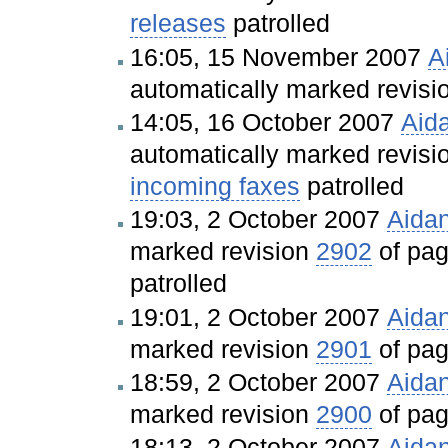
releases
patrolled
16:05, 15 November 2007
A
automatically marked revis
14:05, 16 October 2007
Aid
automatically marked revis
incoming faxes
patrolled
19:03, 2 October 2007
Aida
marked revision
2902
of pa
patrolled
19:01, 2 October 2007
Aida
marked revision
2901
of pa
18:59, 2 October 2007
Aida
marked revision
2900
of pa
18:13, 2 October 2007
Aida