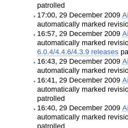
patrolled
17:00, 29 December 2009
A
automatically marked revis
16:57, 29 December 2009
A
automatically marked revis
6.0.4/4.4.6/4.3.9 releases
pa
16:43, 29 December 2009
A
automatically marked revis
16:41, 29 December 2009
A
automatically marked revis
patrolled
16:40, 29 December 2009
A
automatically marked revis
patrolled