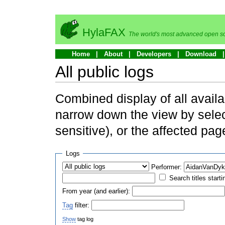
HylaFAX
The world's most advanced open so
Home
About
Developers
Download
All public logs
Combined display of all availa
narrow down the view by selec
sensitive), or the affected pag
Logs
Performer:
Search titles starti
From year (and earlier):
Tag
filter:
Show
tag log