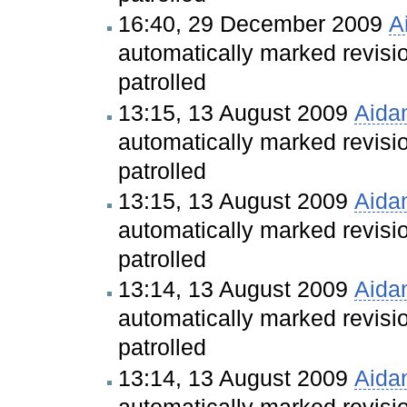
16:40, 29 December 2009
A
automatically marked revis
patrolled
13:15, 13 August 2009
Aida
automatically marked revis
patrolled
13:15, 13 August 2009
Aida
automatically marked revis
patrolled
13:14, 13 August 2009
Aida
automatically marked revis
patrolled
13:14, 13 August 2009
Aida
automatically marked revis