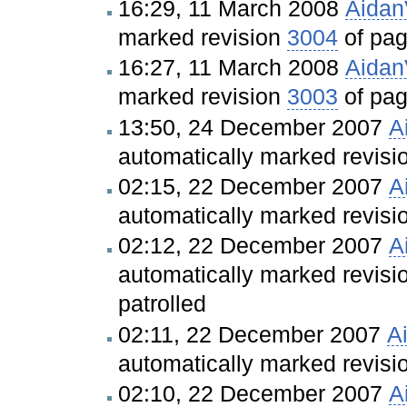
16:29, 11 March 2008
Aida
marked revision
3004
of pa
16:27, 11 March 2008
Aida
marked revision
3003
of pa
13:50, 24 December 2007
A
automatically marked revis
02:15, 22 December 2007
A
automatically marked revis
02:12, 22 December 2007
A
automatically marked revis
patrolled
02:11, 22 December 2007
A
automatically marked revis
02:10, 22 December 2007
A