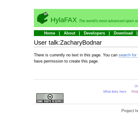
HylaFAX
The world's most advanced open so
Home
About
Developers
Download
User talk:ZacharyBodnar
There is currently no text in this page. You can
search for 
have permission to create this page.
U
What links here
Rel
Project 