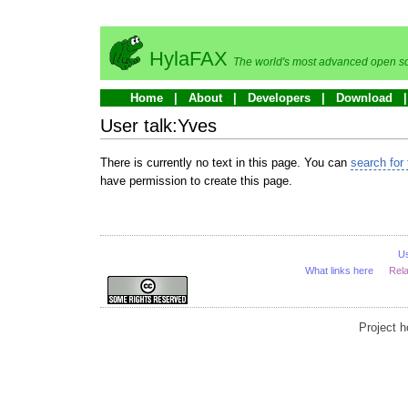
HylaFAX
The world's most advanced open so
Home
About
Developers
Download
User talk:Yves
There is currently no text in this page. You can
search for 
have permission to create this page.
U
What links here
Rel
Project 