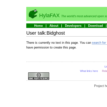
HylaFAX
The world's most advanced open so
Home
About
Developers
Download
User talk:Bidghost
There is currently no text in this page. You can
search for 
have permission to create this page.
U
What links here
Rel
Project 