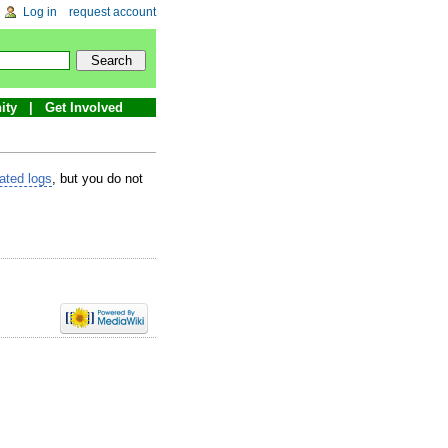
Log in
request account
ity
Get Involved
lated logs
, but you do not