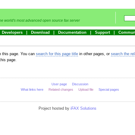
he world's most advanced open source fax server
Developers
Download
Documentation
Support
Commun
in this page. You can
search for this page title
in other pages, or
search the re
this page.
User page
Discussion
What links here
Related changes
Upload file
Special pages
Project hosted by
iFAX Solutions