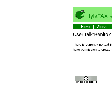
HylaFAX
T
Home
About
User talk:BenitoY
There is currently no text 
have permission to create 