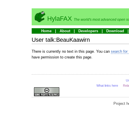
HylaFAX
The world's most advanced open so
Home
About
Developers
Download
User talk:BeauKaawirn
There is currently no text in this page. You can
search for 
have permission to create this page.
U
What links here
Rel
Project 