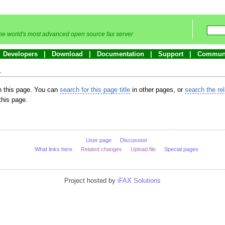
he world's most advanced open source fax server
Developers
Download
Documentation
Support
Commun
a
in this page. You can
search for this page title
in other pages, or
search the re
this page.
User page
Discussion
What links here
Related changes
Upload file
Special pages
Project hosted by
iFAX Solutions