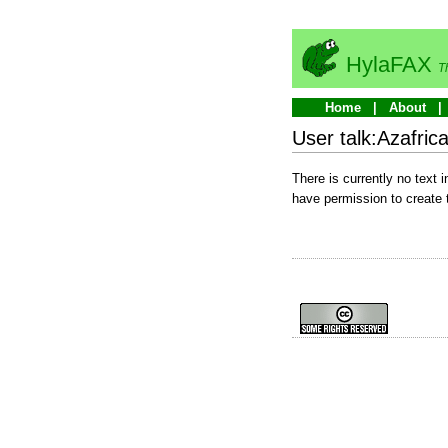
HylaFAX
T
Home
About
User talk:Azafric
There is currently no text 
have permission to create 