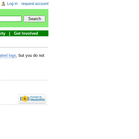
Log in
request account
ity
Get Involved
lated logs
, but you do not