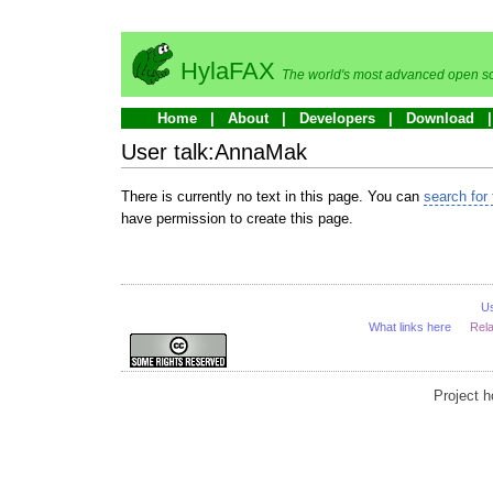
HylaFAX
The world's most advanced open so
Home
About
Developers
Download
User talk:AnnaMak
There is currently no text in this page. You can
search for 
have permission to create this page.
U
What links here
Rel
Project 