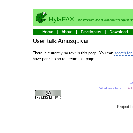
HylaFAX
The world's most advanced open so
Home
About
Developers
Download
User talk:Amusquivar
There is currently no text in this page. You can
search for 
have permission to create this page.
U
What links here
Rel
Project 