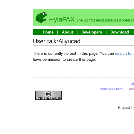
HylaFAX
The world's most advanced open so
Home
About
Developers
Download
User talk:Aliyucad
There is currently no text in this page. You can
search for 
have permission to create this page.
U
What links here
Rel
Project 