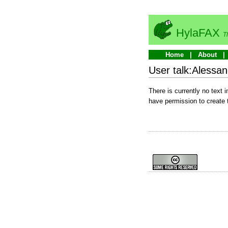
HylaFAX
T
Home
About
User talk:Alessan
There is currently no text 
have permission to create 