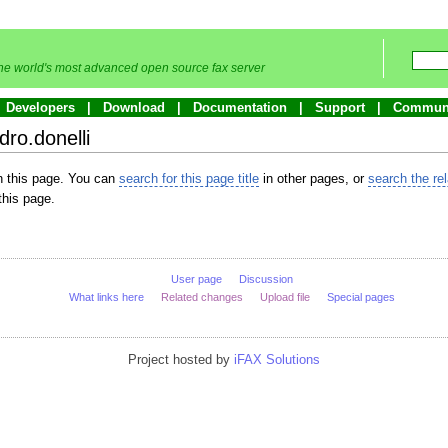
he world's most advanced open source fax server
Developers
Download
Documentation
Support
Commun
dro.donelli
in this page. You can
search for this page title
in other pages, or
search the re
this page.
User page
Discussion
What links here
Related changes
Upload file
Special pages
Project hosted by
iFAX Solutions