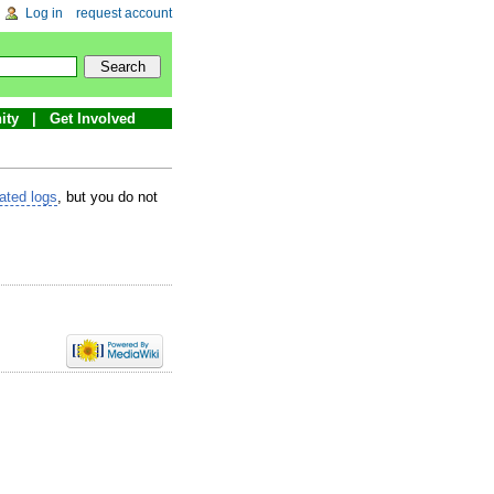
Log in
request account
ity
Get Involved
lated logs
, but you do not