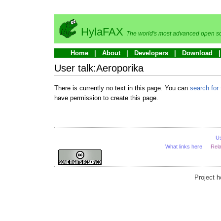
HylaFAX
The world's most advanced open so
Home
About
Developers
Download
User talk:Aeroporika
There is currently no text in this page. You can
search for 
have permission to create this page.
U
What links here
Rel
Project 