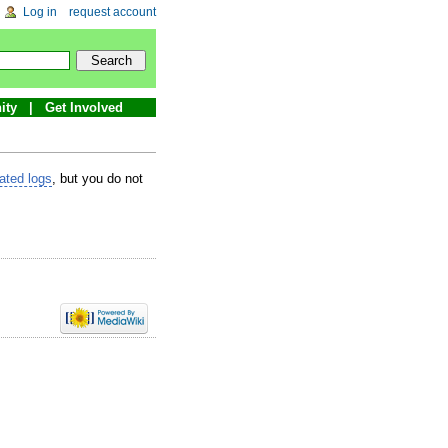
Log in
request account
ity
Get Involved
lated logs
, but you do not