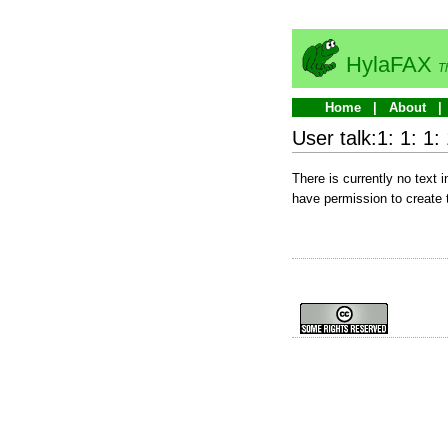
HylaFAX
T
Home
About
User talk:1: 1: 1: 
There is currently no text 
have permission to create 