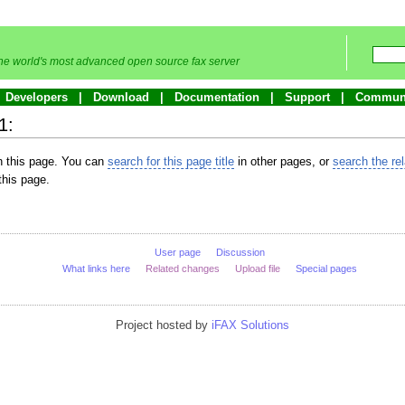
he world's most advanced open source fax server
Developers
Download
Documentation
Support
Commun
1:
in this page. You can
search for this page title
in other pages, or
search the re
this page.
User page
Discussion
What links here
Related changes
Upload file
Special pages
Project hosted by
iFAX Solutions