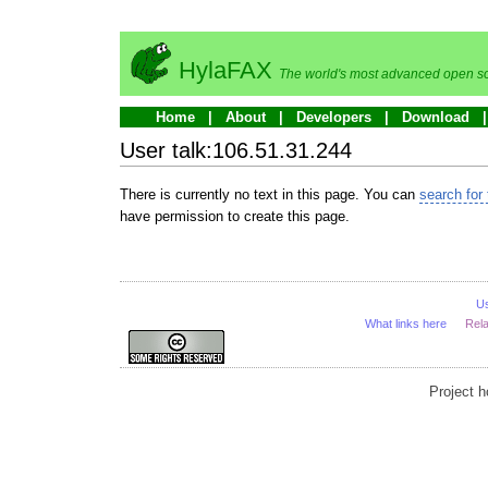
HylaFAX
The world's most advanced open so
Home
About
Developers
Download
User talk:106.51.31.244
There is currently no text in this page. You can
search for 
have permission to create this page.
U
What links here
Rel
Project 