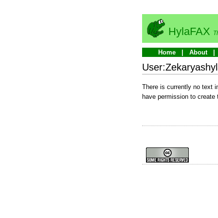
HylaFAX
T
Home
About
User:Zekaryashyl
There is currently no text 
have permission to create 