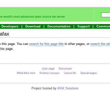
he world's most advanced open source fax server
Developers
Download
Documentation
Support
Commun
afax
in this page. You can
search for this page title
in other pages, or
search the re
this page.
User page
Discussion
What links here
Related changes
Upload file
Special pages
Project hosted by
iFAX Solutions