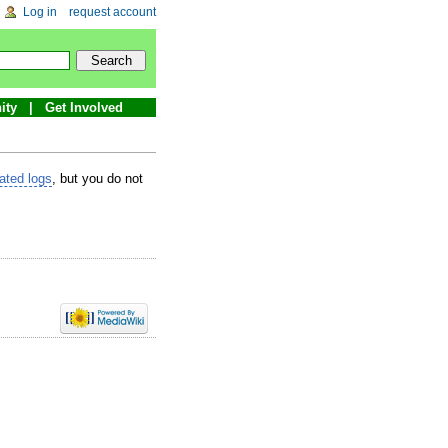
Log in
request account
ity
Get Involved
lated logs
, but you do not