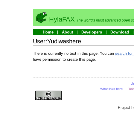
HylaFAX
The world's most advanced open so
Home
About
Developers
Download
User:Yudiwashere
There is currently no text in this page. You can
search for 
have permission to create this page.
U
What links here
Rel
Project 