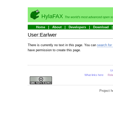
HylaFAX
The world's most advanced open so
Home
About
Developers
Download
User:Earlwer
There is currently no text in this page. You can
search for 
have permission to create this page.
U
What links here
Rel
Project 