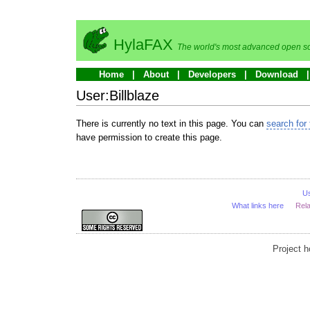
HylaFAX
The world's most advanced open so
Home
About
Developers
Download
User:Billblaze
There is currently no text in this page. You can
search for 
have permission to create this page.
U
What links here
Rel
Project 