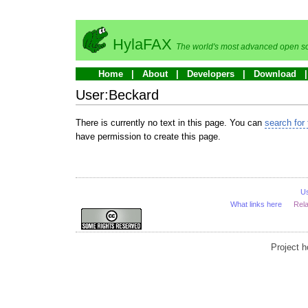
HylaFAX
The world's most advanced open so
Home
About
Developers
Download
User:Beckard
There is currently no text in this page. You can
search for 
have permission to create this page.
U
What links here
Rel
Project 