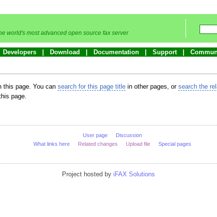
he world's most advanced open source fax server
Developers
Download
Documentation
Support
Commun
in this page. You can
search for this page title
in other pages, or
search the re
this page.
User page
Discussion
What links here
Related changes
Upload file
Special pages
Project hosted by
iFAX Solutions