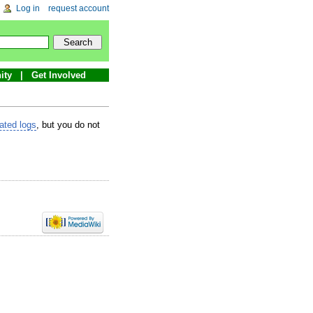
Log in
request account
ity
Get Involved
lated logs
, but you do not