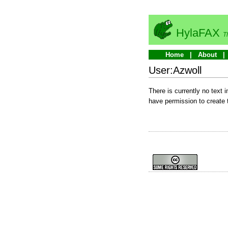
HylaFAX
T
Home
About
User:Azwoll
There is currently no text 
have permission to create 