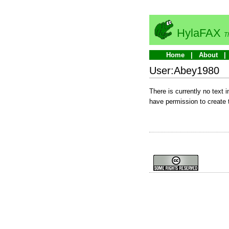
HylaFAX
T
Home
About
User:Abey1980
There is currently no text 
have permission to create 