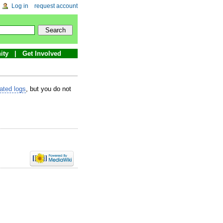
Log in
request account
ity
Get Involved
lated logs
, but you do not