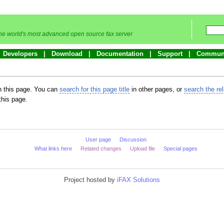
he world's most advanced open source fax server
Developers
Download
Documentation
Support
Commun
in this page. You can
search for this page title
in other pages, or
search the re
this page.
User page
Discussion
What links here
Related changes
Upload file
Special pages
Project hosted by
iFAX Solutions