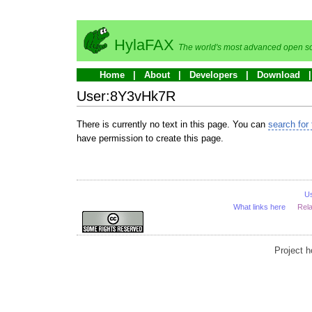
HylaFAX
The world's most advanced open so
Home
About
Developers
Download
User:8Y3vHk7R
There is currently no text in this page. You can
search for 
have permission to create this page.
U
What links here
Rel
Project 