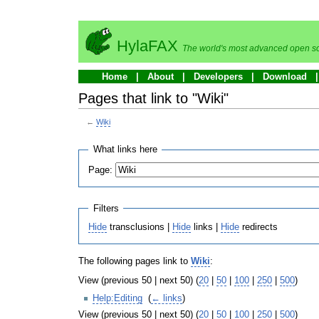
HylaFAX
The world's most advanced open so
Home
About
Developers
Download
Pages that link to "Wiki"
←
Wiki
What links here
Page:
Filters
Hide
transclusions |
Hide
links |
Hide
redirects
The following pages link to
Wiki
:
View (previous 50 | next 50) (
20
|
50
|
100
|
250
|
500
)
Help:Editing
‎
(
← links
)
View (previous 50 | next 50) (
20
|
50
|
100
|
250
|
500
)