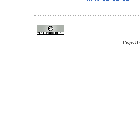
Project 