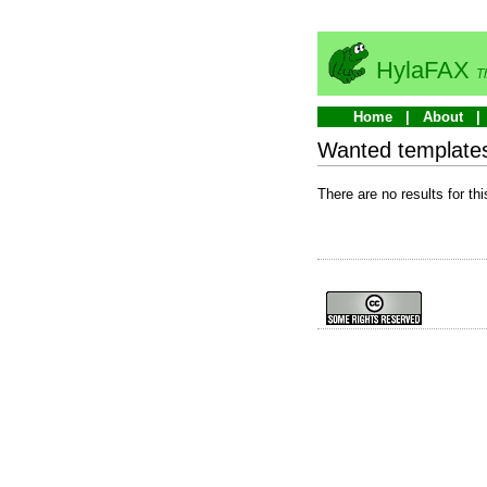
HylaFAX
T
Home
About
Wanted template
There are no results for thi