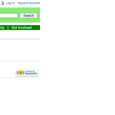
Log in
request account
ity
Get Involved