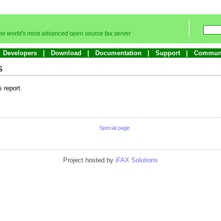
he world's most advanced open source fax server
Developers
Download
Documentation
Support
Commun
s
s report.
Special page
Project hosted by
iFAX Solutions