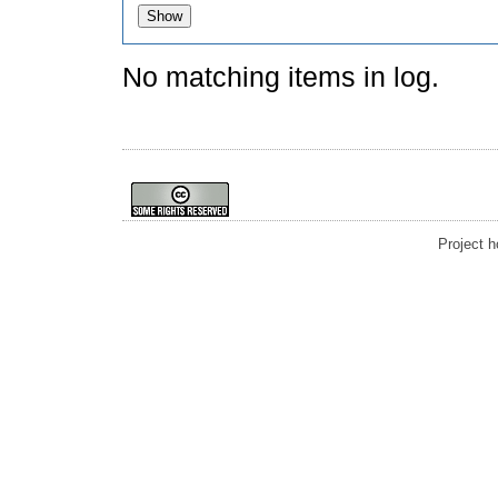
No matching items in log.
Project 