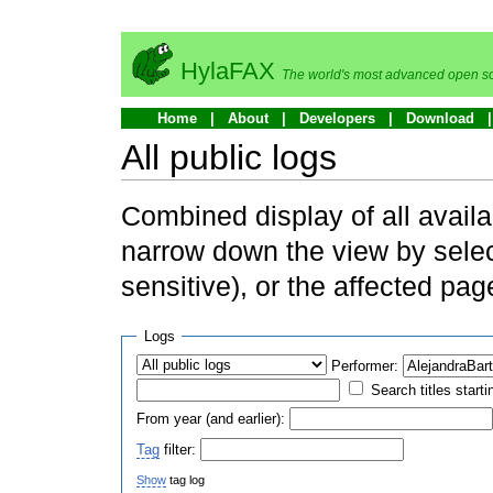
HylaFAX
The world's most advanced open so
Home
About
Developers
Download
All public logs
Combined display of all availa
narrow down the view by selec
sensitive), or the affected pag
Logs
Performer:
Search titles starti
From year (and earlier):
Tag
filter:
Show
tag log