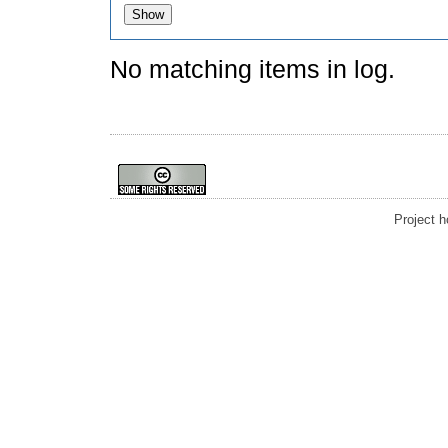
No matching items in log.
Project 