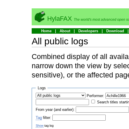
HylaFAX
The world's most advanced open so
Home
About
Developers
Download
All public logs
Combined display of all availa
narrow down the view by selec
sensitive), or the affected pag
Logs
Performer:
Search titles starti
From year (and earlier):
Tag
filter:
Show
tag log