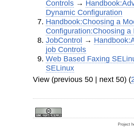
Controls
→‎
Handbook:Adva
Dynamic Configuration
Handbook:Choosing a M
Configuration:Choosing 
JobControl
→‎
Handbook:A
job Controls
Web Based Faxing SELin
SELinux
View (previous 50 | next 50) (
Project 