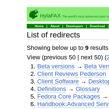
HylaFAX
The world's most advanced open so
Home
About
Developers
Download
List of redirects
Showing below up to
9
results
View (previous 50 | next 50) (
Beta versions
→‎
Beta Ver
Client Reviews Pederson
Client Software
→‎
Desktop
Definitions
→‎
Glossary
Fedora Core Packages
→
Handbook:Advanced Server