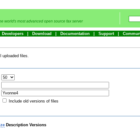
he world's most advanced open source fax server
Developers
Download
Documentation
Support
Commun
 uploaded files.
:
Include old versions of files
ize
Description
Versions