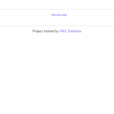
Special page
Project hosted by
iFAX Solutions