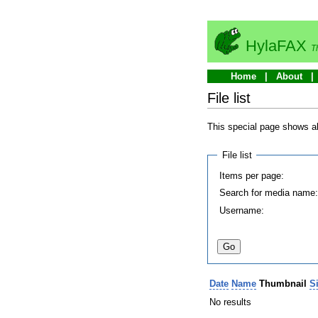
HylaFAX
T
Home
About
File list
This special page shows all
File list
Items per page:
Search for media name
Username:
Date
Name
Thumbnail
S
No results