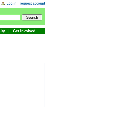
Log in
request account
ity
Get Involved