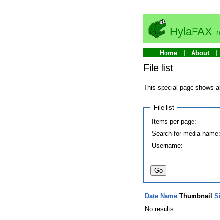
HylaFAX
T
Home
About
File list
This special page shows all
File list
Items per page:
Search for media name
Username:
Date
Name
Thumbnail
S
No results