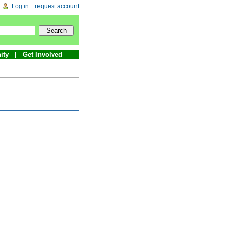
Log in
request account
ity
Get Involved