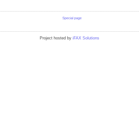
Special page
Project hosted by
iFAX Solutions