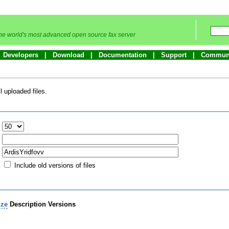
he world's most advanced open source fax server
Developers
Download
Documentation
Support
Commun
 uploaded files.
:
Include old versions of files
ize
Description
Versions