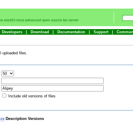
he world's most advanced open source fax server
Developers
Download
Documentation
Support
Commun
 uploaded files.
:
Include old versions of files
ize
Description
Versions