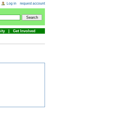
Log in
request account
ity
Get Involved