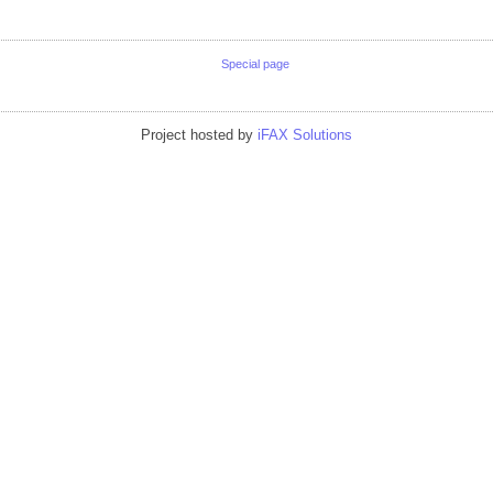
Special page
Project hosted by
iFAX Solutions