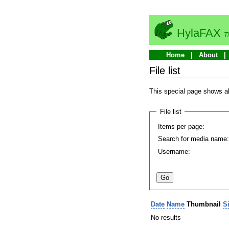
HylaFAX
T
Home
About
File list
This special page shows all
File list
Items per page:
Search for media name
Username:
Date
Name
Thumbnail
S
No results