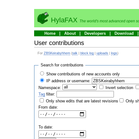
HylaFAX
The world's most advanced open so
Home
About
Developers
Download
User contributions
For
ZBSKeirabyhhem
(
talk
|
block log
|
uploads
|
logs
)
Search for contributions
Show contributions of new accounts only
IP address or username:
Namespace:
Invert selection
Tag
filter:
Only show edits that are latest revisions
Only sh
From date:
To date: