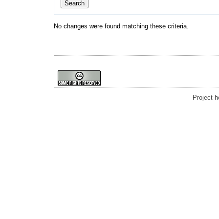
No changes were found matching these criteria.
Project 