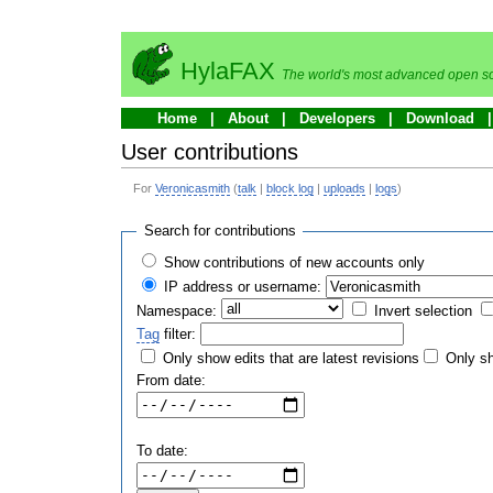
HylaFAX
The world's most advanced open so
Home
About
Developers
Download
User contributions
For
Veronicasmith
(
talk
|
block log
|
uploads
|
logs
)
Search for contributions
Show contributions of new accounts only
IP address or username:
Namespace:
Invert selection
Tag
filter:
Only show edits that are latest revisions
Only sh
From date:
To date: