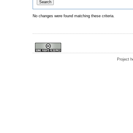
No changes were found matching these criteria.
Project 