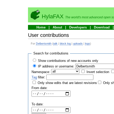
HylaFAX
The world's most advanced open so
Home
About
Developers
Download
User contributions
For
Delbertsmith
(
talk
|
block log
|
uploads
|
logs
)
Search for contributions
Show contributions of new accounts only
IP address or username:
Namespace:
Invert selection
Tag
filter:
Only show edits that are latest revisions
Only sh
From date:
To date: