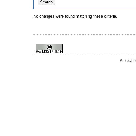
No changes were found matching these criteria.
Project 