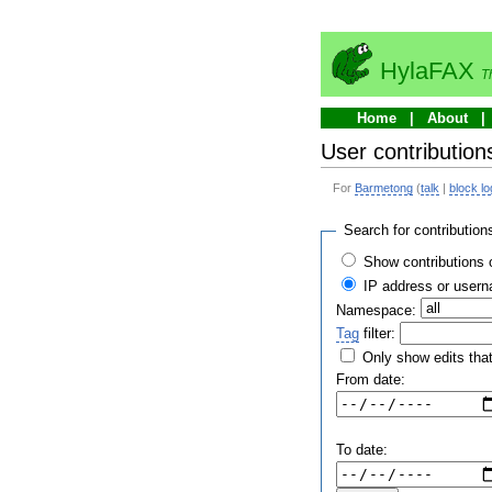
HylaFAX
T
Home
About
User contribution
For
Barmetong
(
talk
|
block lo
Search for contribution
Show contributions 
IP address or user
Namespace:
Tag
filter:
Only show edits that
From date:
To date: