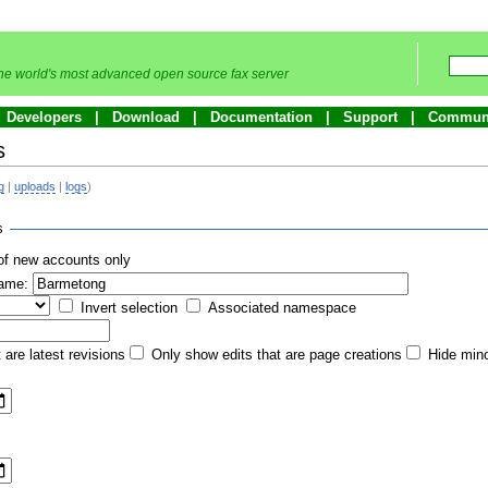
he world's most advanced open source fax server
Developers
Download
Documentation
Support
Commun
s
g
|
uploads
|
logs
)
s
of new accounts only
name:
Invert selection
Associated namespace
 are latest revisions
Only show edits that are page creations
Hide mino