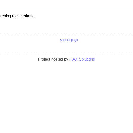
ching these criteria.
Special page
Project hosted by
iFAX Solutions