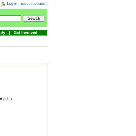
Log in
request account
ity
Get Involved
r edits