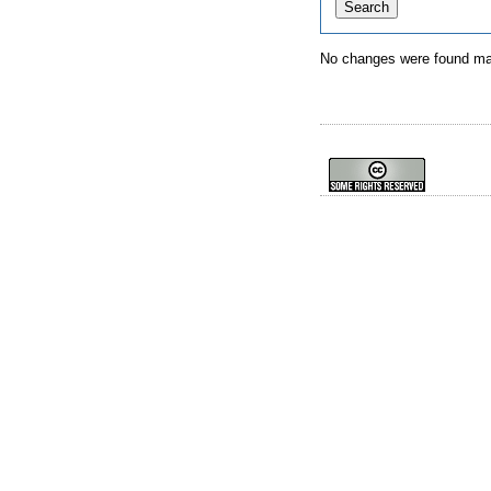
No changes were found mat