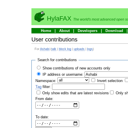
HylaFAX
The world's most advanced open so
Home
About
Developers
Download
User contributions
For
Ashabi
(
talk
|
block log
|
uploads
|
logs
)
Search for contributions
Show contributions of new accounts only
IP address or username:
Namespace:
Invert selection
Tag
filter:
Only show edits that are latest revisions
Only sh
From date:
To date: