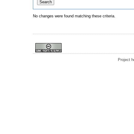
No changes were found matching these criteria.
Project 