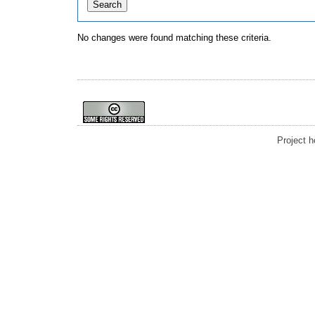
No changes were found matching these criteria.
Project 