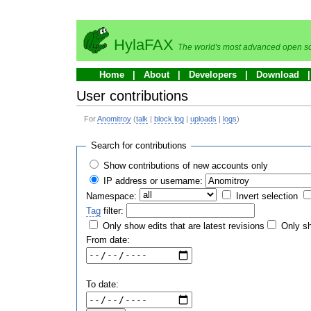
HylaFAX
The world's most advanced open so
Home
About
Developers
Download
User contributions
For
Anomitroy
(
talk
|
block log
|
uploads
|
logs
)
Search for contributions
Show contributions of new accounts only
IP address or username:
Namespace:
Invert selection
Tag
filter:
Only show edits that are latest revisions
Only sh
From date:
To date: