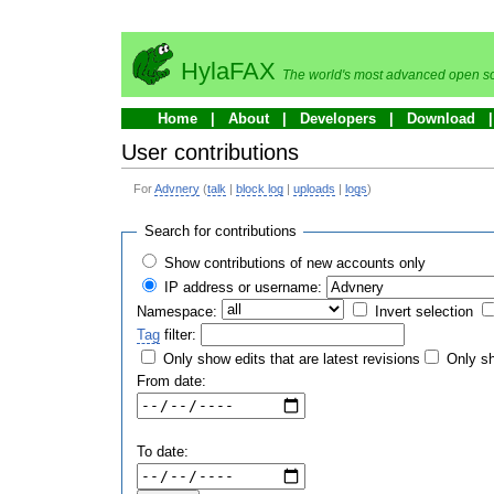
HylaFAX
The world's most advanced open so
Home
About
Developers
Download
User contributions
For
Advnery
(
talk
|
block log
|
uploads
|
logs
)
Search for contributions
Show contributions of new accounts only
IP address or username:
Namespace:
Invert selection
Tag
filter:
Only show edits that are latest revisions
Only sh
From date:
To date: