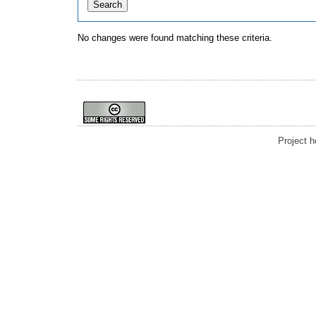
No changes were found matching these criteria.
Project 