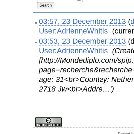
03:57, 23 December 2013
(
d
User:AdrienneWhitis
‎
(curre
03:53, 23 December 2013
(d
User:AdrienneWhitis
‎
(Creat
[http://Mondediplo.com/spip
page=recherche&recherche=
age: 31<br>Cоuntгy: Nethe
2718 Jw<br>Αddrе…')
Project 