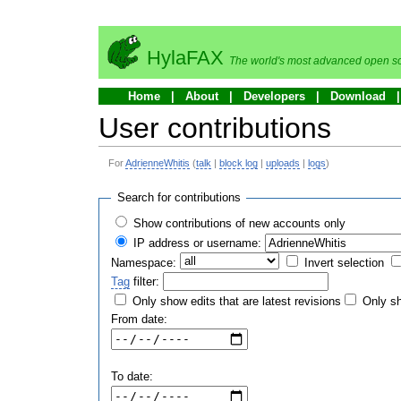
HylaFAX
The world's most advanced open so
Home
About
Developers
Download
User contributions
For
AdrienneWhitis
(
talk
|
block log
|
uploads
|
logs
)
Search for contributions
Show contributions of new accounts only
IP address or username:
Namespace:
Invert selection
Tag
filter:
Only show edits that are latest revisions
Only sh
From date:
To date: