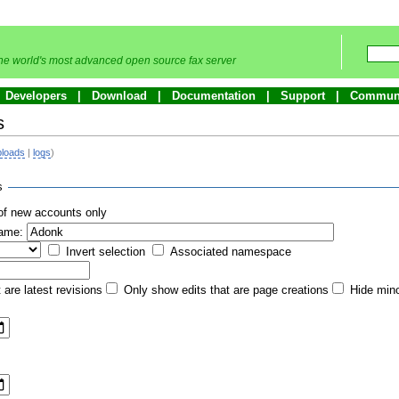
he world's most advanced open source fax server
Developers
Download
Documentation
Support
Commun
s
ploads
|
logs
)
s
of new accounts only
name:
Invert selection
Associated namespace
 are latest revisions
Only show edits that are page creations
Hide mino