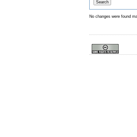
No changes were found mat