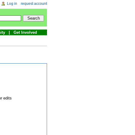
Log in
request account
ity
Get Involved
r edits