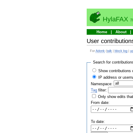
HylaFAX
T
Home
About
User contribution
For
Adonk
(
talk
|
block log
|
u
Search for contribution
Show contributions 
IP address or user
Namespace:
Tag
filter:
Only show edits that
From date:
To date: