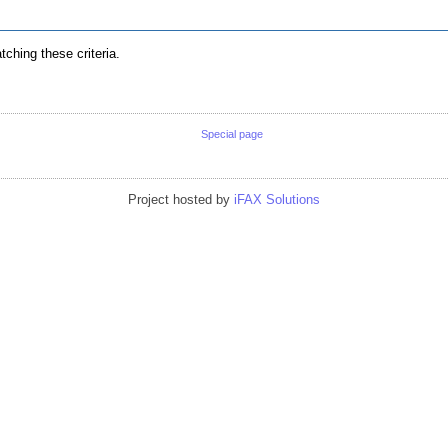
ching these criteria.
Special page
Project hosted by
iFAX Solutions