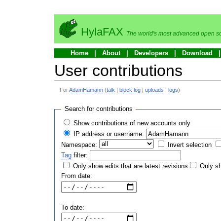
HylaFAX
The world's most advanced open so
Home
About
Developers
Download
User contributions
For
AdamHamann
(
talk
|
block log
|
uploads
|
logs
)
Search for contributions
Show contributions of new accounts only
IP address or username:
Namespace:
Invert selection
Tag
filter:
Only show edits that are latest revisions
Only sh
From date:
To date: