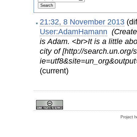
21:32, 8 November 2013
(dif
User:AdamHamann
‎
(Create
is Adam. <br>It is a little ab
city of [http://search.un.org
ie=utf8&site=un_org&outpu
(current)
Project 