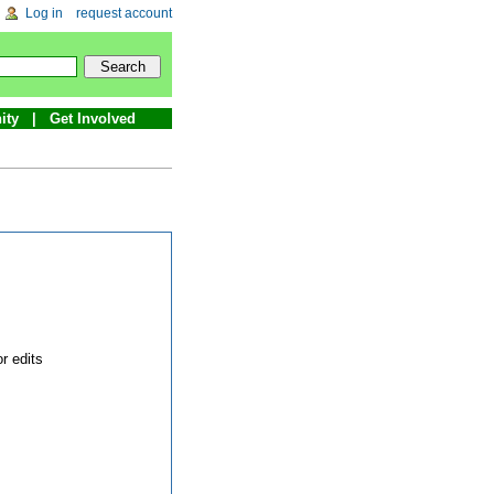
Log in
request account
ity
Get Involved
r edits