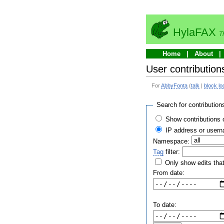
HylaFAX
T
Home
About
User contribution
For
AbbyFonta
(
talk
|
block lo
Search for contribution
Show contributions 
IP address or user
Namespace:
Tag
filter:
Only show edits that
From date:
To date: