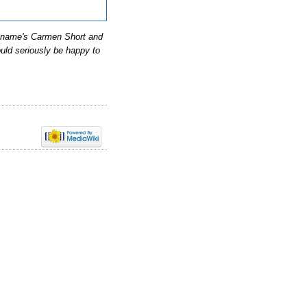
y name's Carmen Short and
ould seriously be happy to