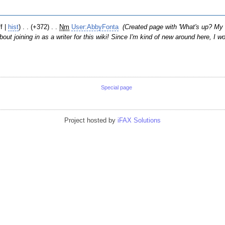
ff |
hist
)
. .
(+372)
‎
. .
N
m
User:AbbyFonta
‎
(Created page with 'What's up? M
out joining in as a writer for this wiki! Since I'm kind of new around here, I w
Special page
Project hosted by
iFAX Solutions