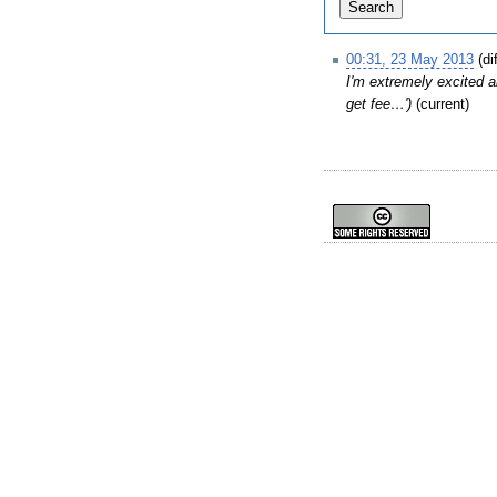
00:31, 23 May 2013
(di
I'm extremely excited ab
get fee…')
(current)