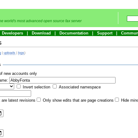
he world's most advanced open source fax server
Developers
Download
Documentation
Support
Commun
s
g
|
uploads
|
logs
)
s
of new accounts only
name:
Invert selection
Associated namespace
 are latest revisions
Only show edits that are page creations
Hide mino