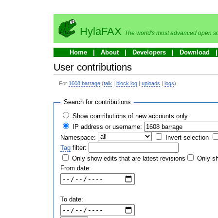
HylaFAX
The world's most advanced open so
Home
About
Developers
Download
User contributions
For
1608 barrage
(
talk
|
block log
|
uploads
|
logs
)
Search for contributions
Show contributions of new accounts only
IP address or username:
Namespace:
Invert selection
Tag
filter:
Only show edits that are latest revisions
Only sh
From date:
To date: