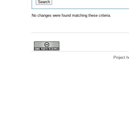
No changes were found matching these criteria.
Project 