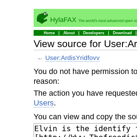
HylaFAX
The world's most advanced open so
Home
About
Developers
Download
View source for User:Ar
←
User:ArdisYridfovv
You do not have permission to 
reason:
The action you have requested 
Users
.
You can view and copy the sou