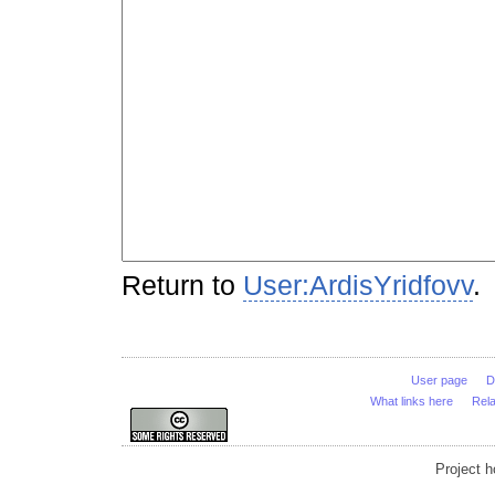
Return to
User:ArdisYridfovv
.
User page
D
What links here
Rel
Project 