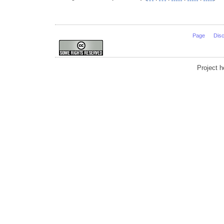
Page
Dis
Project 