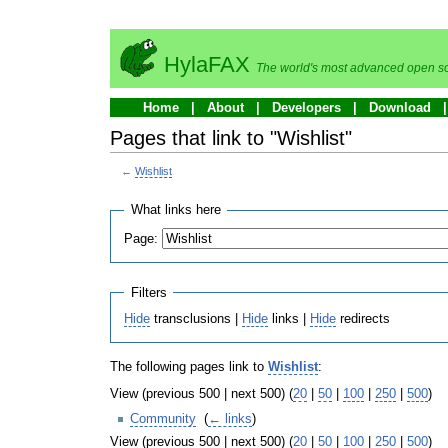
HylaFAX
The world's most advanced open so
Home
About
Developers
Download
Pages that link to "Wishlist"
←
Wishlist
What links here
Page:
Filters
Hide
transclusions |
Hide
links |
Hide
redirects
The following pages link to
Wishlist
:
View (previous 500 | next 500) (
20
|
50
|
100
|
250
|
500
)
Community
‎
(
← links
)
View (previous 500 | next 500) (
20
|
50
|
100
|
250
|
500
)