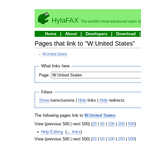
HylaFAX
The world's most advanced open so
Home
About
Developers
Download
Pages that link to "W:United States"
←
W:United States
What links here
Page:
Filters
Show
transclusions |
Hide
links |
Hide
redirects
The following pages link to
W:United States
:
View (previous 500 | next 500) (
20
|
50
|
100
|
250
|
500
)
Help:Editing
‎
(
← links
)
View (previous 500 | next 500) (
20
|
50
|
100
|
250
|
500
)