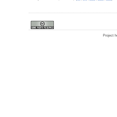
Project 