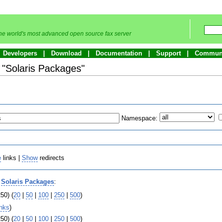
he world's most advanced open source fax server
Developers
Download
Documentation
Support
Commun
o "Solaris Packages"
Namespace:
e
links |
Show
redirects
o
Solaris Packages
:
50) (
20
|
50
|
100
|
250
|
500
)
inks
)
50) (
20
|
50
|
100
|
250
|
500
)