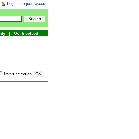
Log in
request account
ity
Get Involved
Invert selection