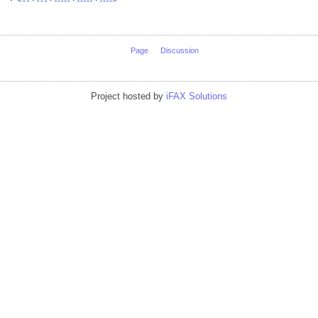
Page
Discussion
Project hosted by
iFAX Solutions