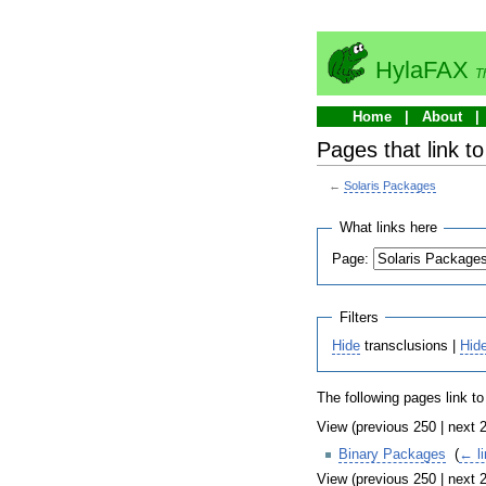
HylaFAX
T
Home
About
Pages that link t
←
Solaris Packages
What links here
Page:
Filters
Hide
transclusions |
Hid
The following pages link t
View (previous 250 | next 2
Binary Packages
‎
(
← l
View (previous 250 | next 2