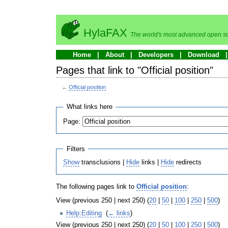
HylaFAX
The world's most advanced open so
Home
About
Developers
Download
Pages that link to "Official position"
←
Official position
What links here
Page:
Filters
Show
transclusions |
Hide
links |
Hide
redirects
The following pages link to
Official position
:
View (previous 250 | next 250) (
20
|
50
|
100
|
250
|
500
)
Help:Editing
‎
(
← links
)
View (previous 250 | next 250) (
20
|
50
|
100
|
250
|
500
)