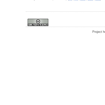
Project 