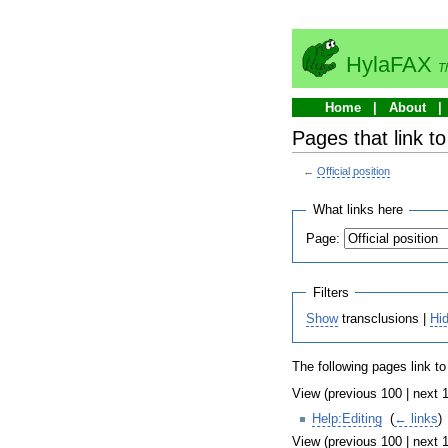
HylaFAX
T
Home
About
Pages that link to 
←
Official position
What links here
Page:
Filters
Show
transclusions |
Hi
The following pages link t
View (previous 100 | next 1
Help:Editing
‎
(
← links
)
View (previous 100 | next 1