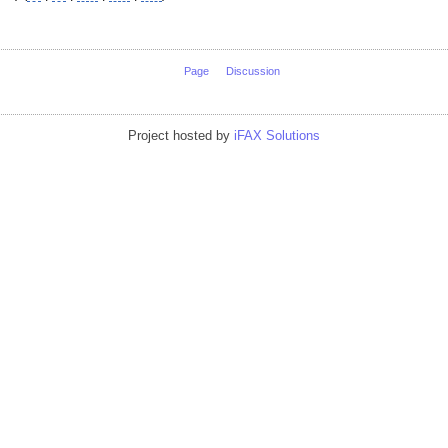
Page
Discussion
Project hosted by
iFAX Solutions