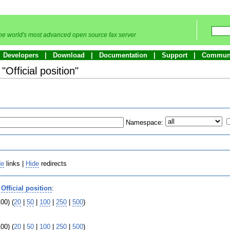
he world's most advanced open source fax server
Developers
Download
Documentation
Support
Commun
"Official position"
Namespace:
de
links |
Hide
redirects
o
Official position
:
00) (
20
|
50
|
100
|
250
|
500
)
00) (
20
|
50
|
100
|
250
|
500
)