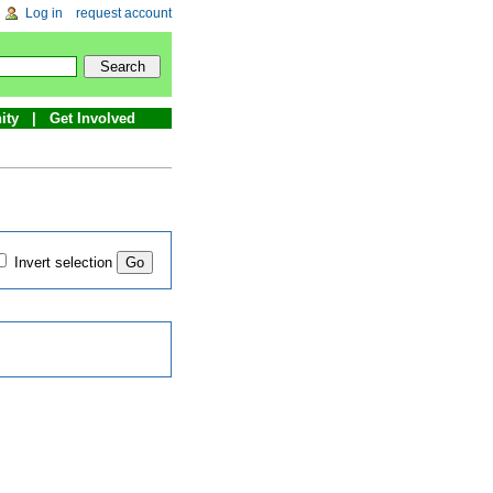
Log in
request account
ity
Get Involved
Invert selection